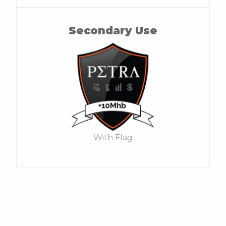
Secondary Use
With Flag