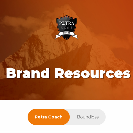
Brand Resources
Petra Coach
Boundless