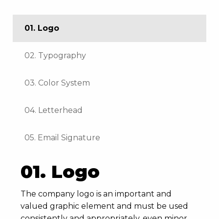
01. Logo
02. Typography
03. Color System
04. Letterhead
05. Email Signature
01. Logo
The company logo is an important and
valued graphic element and must be used
consistently and appropriately, even minor