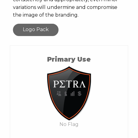
variations will undermine and compromise
the image of the branding.
Logo Pack
Primary Use
No Flag